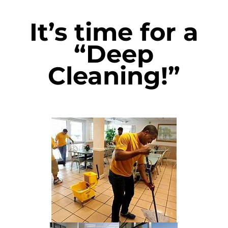
It’s time for a
“Deep
Cleaning!”