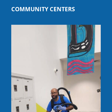
COMMUNITY CENTERS