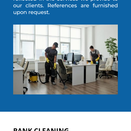
our clients. References are furnished
upon request.
BANK CLEANING