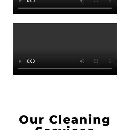
Our Cleaning