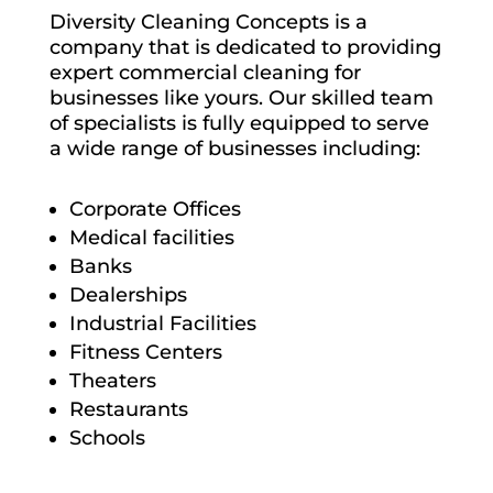
Diversity Cleaning Concepts is a
company that is dedicated to providing
expert commercial cleaning for
businesses like yours. Our skilled team
of specialists is fully equipped to serve
a wide range of businesses including:
Corporate Offices
Medical facilities
Banks
Dealerships
Industrial Facilities
Fitness Centers
Theaters
Restaurants
Schools