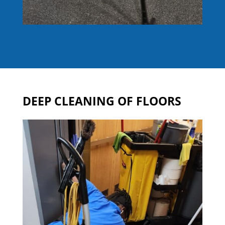
DEEP CLEANING OF FLOORS