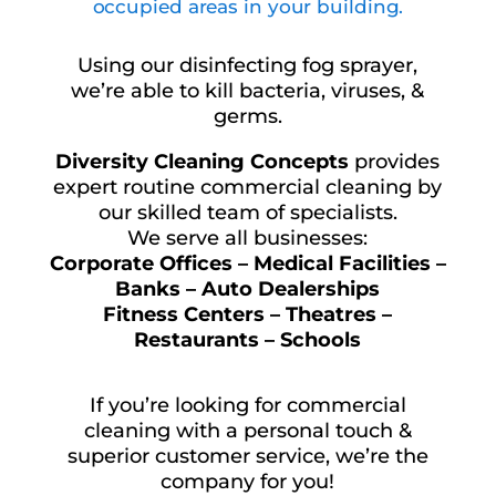
occupied areas in your building.
Using our disinfecting fog sprayer,
we’re able to kill bacteria, viruses, &
germs.
Diversity Cleaning Concepts
provides
expert routine commercial cleaning by
our skilled team of specialists.
We serve all businesses:
Corporate Offices – Medical Facilities –
Banks – Auto Dealerships
Fitness Centers – Theatres –
Restaurants – Schools
If you’re looking for commercial
cleaning with a personal touch &
superior customer service, we’re the
company for you!