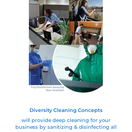
Diversity Cleaning Concepts
will provide deep cleaning for your
business by sanitizing & disinfecting all