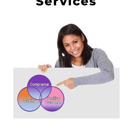
Services