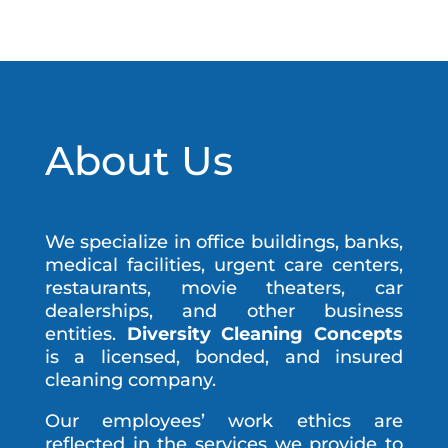
About Us
We specialize in office buildings, banks,
medical facilities, urgent care centers,
restaurants, movie theaters, car
dealerships, and other business
entities.
Diversity Cleaning Concepts
is a licensed, bonded, and insured
cleaning company.
Our employees’ work ethics are
reflected in the services we provide to