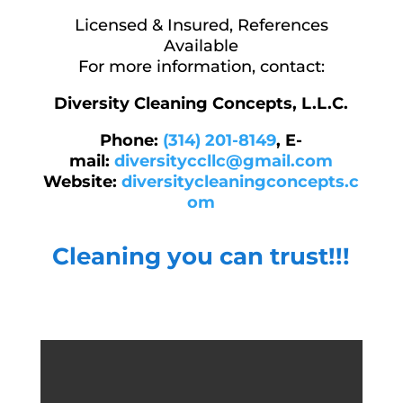
Licensed & Insured, References
Available
For more information, contact:
Diversity Cleaning Concepts, L.L.C.
Phone:
(314) 201-8149
,
E-
mail:
diversityccllc@gmail.com
Website:
diversitycleaningconcepts.c
om
Cleaning you can trust!!!